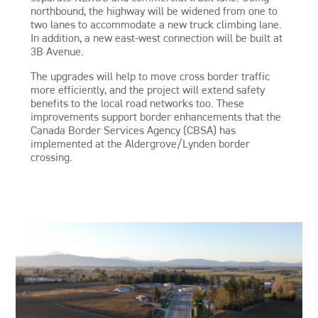
northbound, the highway will be widened from one to
two lanes to accommodate a new truck climbing lane.
In addition, a new east-west connection will be built at
3B Avenue.
The upgrades will help to move cross border traffic
more efficiently, and the project will extend safety
benefits to the local road networks too. These
improvements support border enhancements that the
Canada Border Services Agency (CBSA) has
implemented at the Aldergrove/Lynden border
crossing.