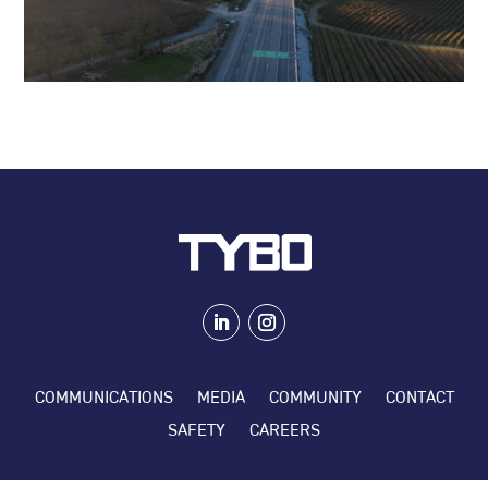
COMMUNICATIONS
MEDIA
COMMUNITY
CONTACT
SAFETY
CAREERS