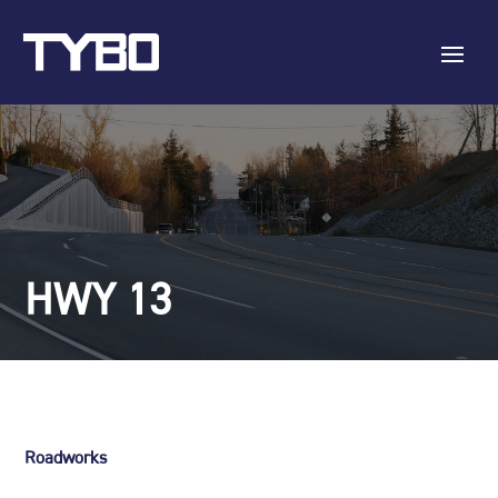
HWY 13
Roadworks