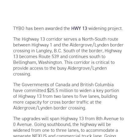
TYBO has been awarded the
HWY 13
widening project.
The Highway 13 corridor serves a North-South route
between Highway 1 and the Aldergrove/Lynden border
crossing in Langley, B.C. South of the border, Highway
13 becomes Route 539 and continues south to
Bellingham, Washington. This corridor is critical to
provide access to the busy Aldergrove/Lynden
crossing.
The Governments of Canada and British Columbia
have committed $25.5 million to widen a key portion
of Highway 13 from two lanes to five lanes, building
more capacity for cross border traffic at the
Aldergrove/Lynden border crossing.
The upgrades will span Highway 13 from 8th Avenue to
0 Avenue. Going southbound, the highway will be
widened from one to three lanes, to accommodate a
separate NEXUS and commercial truck lane. Going