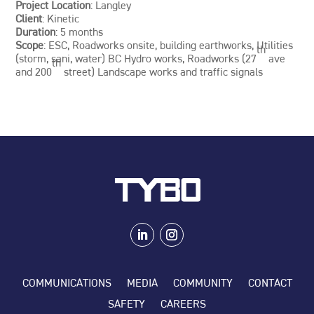
Project Location
: Langley
Client
: Kinetic
Duration
: 5 months
Scope
: ESC, Roadworks onsite, building earthworks, Utilities
th
(storm, sani, water) BC Hydro works, Roadworks (27
ave
th
and 200
street) Landscape works and traffic signals
COMMUNICATIONS
MEDIA
COMMUNITY
CONTACT
SAFETY
CAREERS