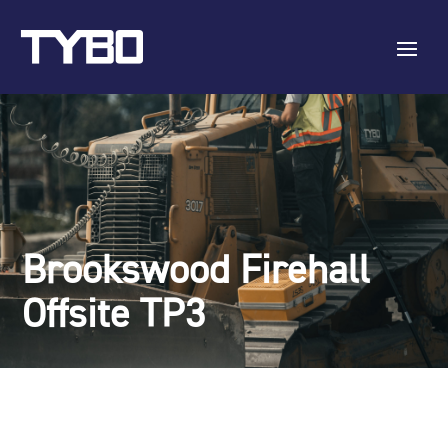
Brookswood Firehall
Offsite TP3